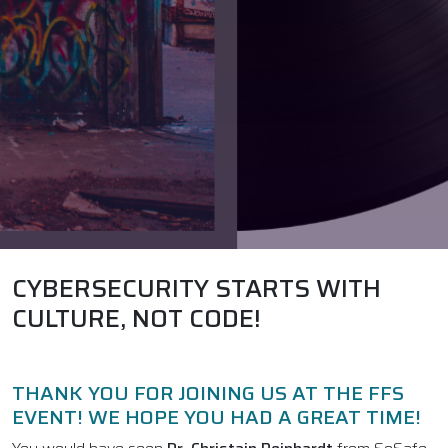
CYBERSECURITY STARTS WITH
CULTURE, NOT CODE!
THANK YOU FOR JOINING US AT THE FFS
EVENT! WE HOPE YOU HAD A GREAT TIME!