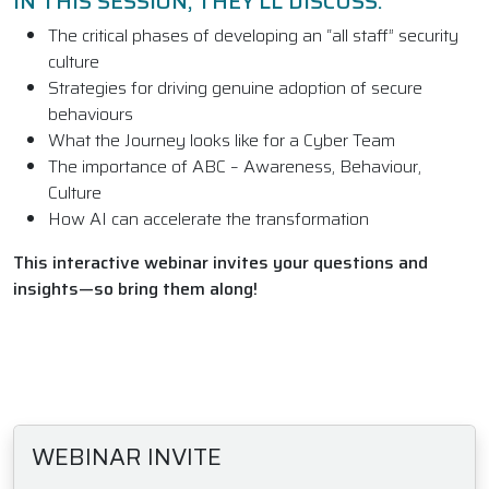
IN THIS SESSION, THEY’LL DISCUSS:
The critical phases of developing an “all staff” security
culture
Strategies for driving genuine adoption of secure
behaviours
What the Journey looks like for a Cyber Team
The importance of ABC – Awareness, Behaviour,
Culture
How AI can accelerate the transformation
This interactive webinar invites your questions and
insights—so bring them along!
WEBINAR INVITE