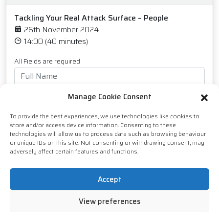
Tackling Your Real Attack Surface – People
26th November 2024
14:00 (40 minutes)
All Fields are required
Manage Cookie Consent
To provide the best experiences, we use technologies like cookies to
store and/or access device information. Consenting to these
technologies will allow us to process data such as browsing behaviour
or unique IDs on this site. Not consenting or withdrawing consent, may
adversely affect certain features and functions.
Accept
View preferences
I agree to receive marketing communications from
IT Bus Limited. You can unsubscribe from these