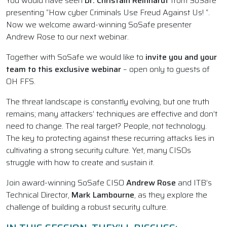
You would have seen
Dr. Christain Reinhardt
from SoSafe
presenting “How cyber Criminals Use Freud Against Us! “.
Now we welcome award-winning SoSafe presenter
Andrew Rose to our next webinar.
Together with SoSafe we would like to
invite you and your
team to this exclusive webinar
– open only to guests of
OH FFS.
The threat landscape is constantly evolving, but one truth
remains; many attackers’ techniques are effective and don’t
need to change. The real target? People, not technology.
The key to protecting against these recurring attacks lies in
cultivating a strong security culture. Yet, many CISOs
struggle with how to create and sustain it.
Join award-winning SoSafe CISO
Andrew Rose
and ITB’s
Technical Director,
Mark Lambourne
, as they explore the
challenge of building a robust security culture.