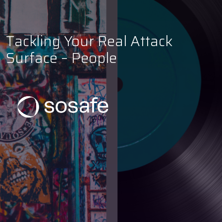
Tackling Your Real Attack
Surface – People