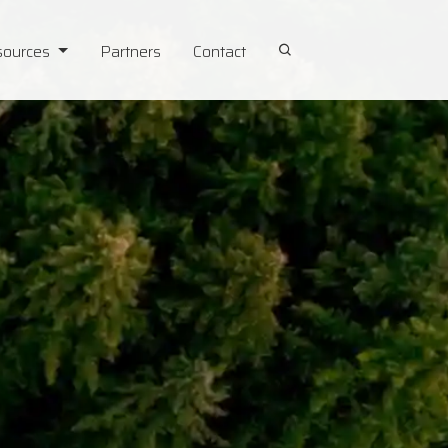
sources
Partners
Contact