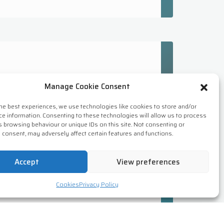
Manage Cookie Consent
the best experiences, we use technologies like cookies to store and/or
ssing processes, rules &
ce information. Consenting to these technologies will allow us to process
tion. Network security is essential
s browsing behaviour or unique IDs on this site. Not consenting or
 consent, may adversely affect certain features and functions.
Accept
View preferences
Cookies
Privacy Policy