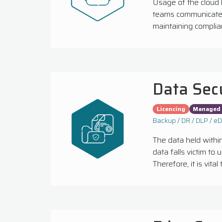
Usage of the cloud 
teams communicate, 
maintaining complian
Data Sec
Licencing
Managed 
Backup / DR / DLP / e
The data held within
data falls victim to
Therefore, it is vita