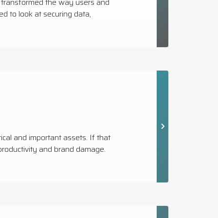
s transformed the way users and
 to look at securing data,
ical and important assets. If that
f productivity and brand damage.