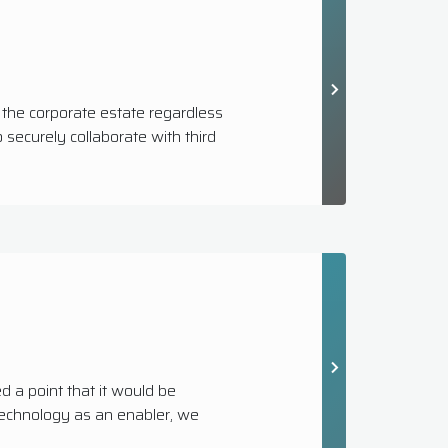
 the corporate estate regardless
securely collaborate with third
a point that it would be
 technology as an enabler, we