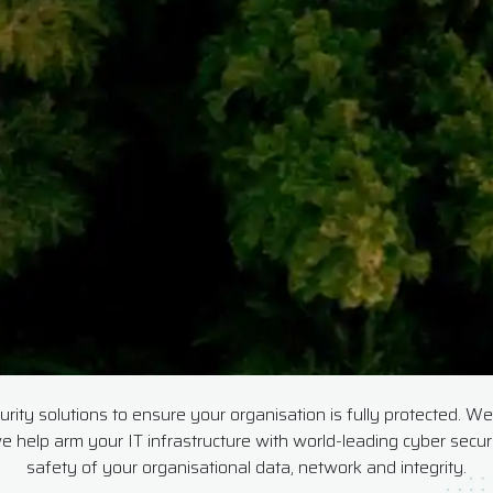
ity solutions to ensure your organisation is fully protected. We 
e help arm your IT infrastructure with world-leading cyber secu
safety of your organisational data, network and integrity.