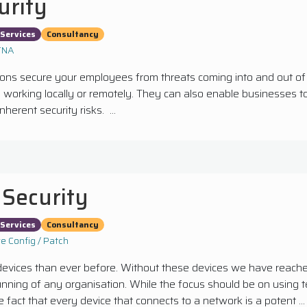
urity
Services
Consultancy
ZTNA
ions secure your employees from threats coming into and out of
working locally or remotely. They can also enable businesses to 
nherent security risks. ...
 Security
Services
Consultancy
e Config / Patch
ices than ever before. Without these devices we have reached 
running of any organisation. While the focus should be on using
 fact that every device that connects to a network is a potent ...