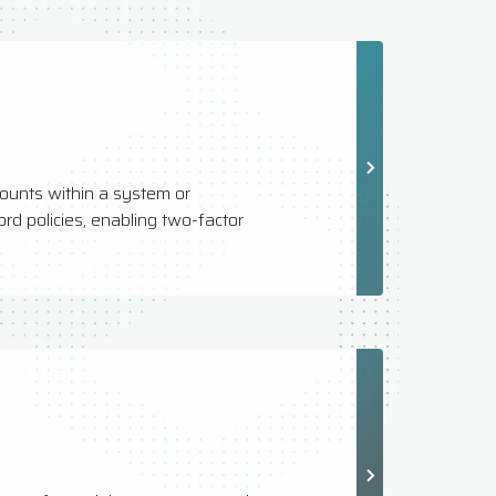
ounts within a system or
rd policies, enabling two-factor