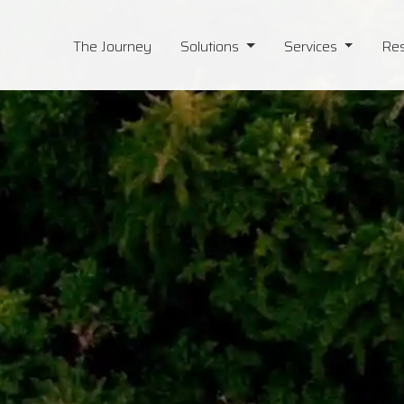
The Journey
Solutions
Services
Re