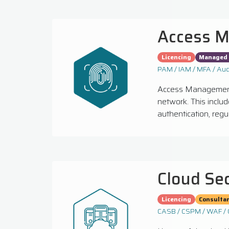
Access 
Licencing
Managed 
PAM / IAM / MFA / Aud
Access Management 
network. This inclu
authentication, regu
Cloud Se
Licencing
Consulta
CASB / CSPM / WAF / 