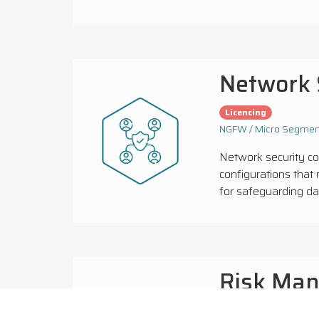
Network 
Licencing
NGFW / Micro Segment
Network security c
configurations that 
for safeguarding dat
Risk Ma
Licencing
Managed 