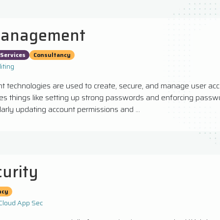
Management
Services
Consultancy
iting
technologies are used to create, secure, and manage user acc
des things like setting up strong passwords and enforcing passwo
larly updating account permissions and ...
curity
ncy
Cloud App Sec