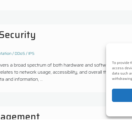
Security
ation / DDoS / IPS
To provide 
overs a broad spectrum of both hardware and software, encompa
access devi
relates to network usage, accessibility, and overall threat protec
data such a
a and information, ...
withdrawing
nagement
Services
Consultancy