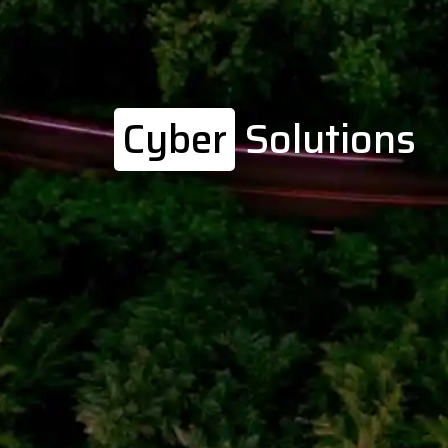
Cyber
Solutions