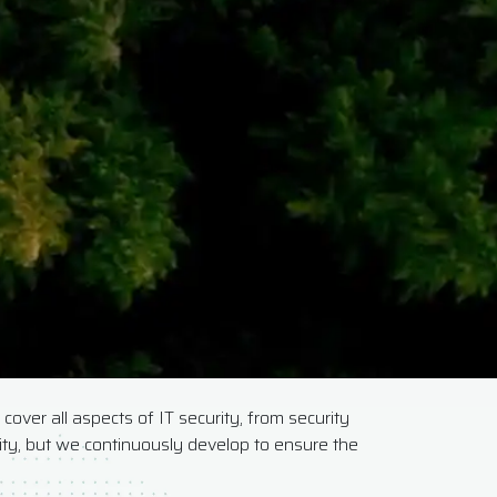
cover all aspects of IT security, from security
rity, but we continuously develop to ensure the