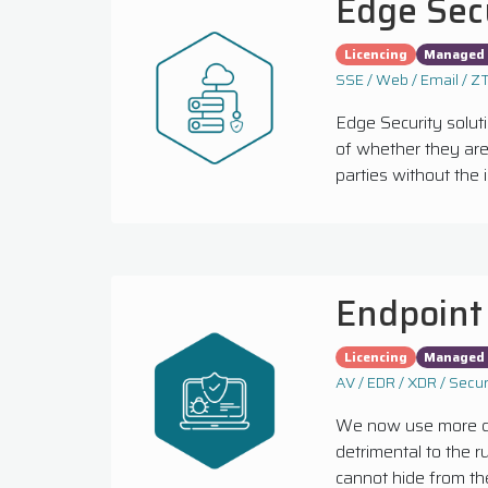
Edge Sec
Licencing
Managed 
SSE / Web / Email / 
Edge Security solut
of whether they are 
parties without the i
Endpoint
Licencing
Managed 
AV / EDR / XDR / Secur
We now use more dev
detrimental to the 
cannot hide from the