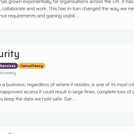
has grown exponentially for organisations across the UK. It ha
collaborate and work. This has in-turn changed the way we need
ce requirements and gaining visibili ...
urity
Services
Consultancy
Discovery
 a business, regardless of where it resides, is one of its most crit
 unapproved access it could result in large fines, complete loss o
l to keep the data we hold safe. Dat ...