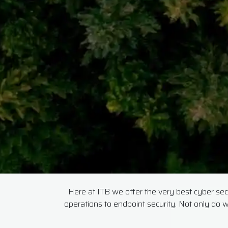
Here at ITB we offer the very best cyber secur
operations to endpoint security. Not only do w