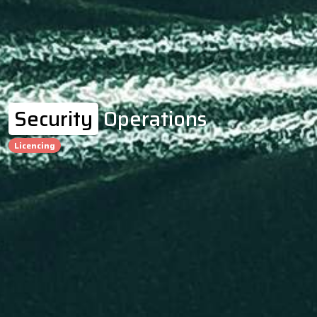
Security
Operations
Licencing