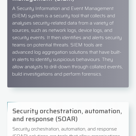
A Security Information and Event Management
(SIEM) system is a security tool that collects and
analyses security-related data from a variety of
sources, such as network logs, device logs, and
security events. It then identifies and alerts security
teams on potential threats. SIEM tools are
advanced log aggregation solutions that have built-
in alerts to identify suspicious behaviours. They
allow analysts to drill-down through collated events,
build investigations and perform forensics.
Security orchestration, automation,
and response (SOAR)
Security orchestration, automation, and response