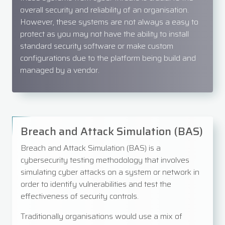
overall security and reliability of an organisation.
However, these systems are not always a easy to
protect as you may not have the ability to install
standard security software or make custom
configurations due to the platform being build and
managed by a vendor.
Breach and Attack Simulation (BAS)
Breach and Attack Simulation (BAS) is a
cybersecurity testing methodology that involves
simulating cyber attacks on a system or network in
order to identify vulnerabilities and test the
effectiveness of security controls.
Traditionally organisations would use a mix of