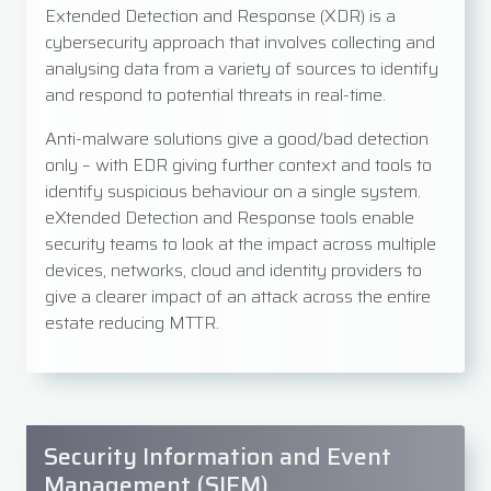
Extended Detection and Response (XDR) is a
cybersecurity approach that involves collecting and
analysing data from a variety of sources to identify
and respond to potential threats in real-time.
Anti-malware solutions give a good/bad detection
only – with EDR giving further context and tools to
identify suspicious behaviour on a single system.
eXtended Detection and Response tools enable
security teams to look at the impact across multiple
devices, networks, cloud and identity providers to
give a clearer impact of an attack across the entire
estate reducing MTTR.
Security Information and Event
Management (SIEM)