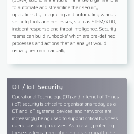
(SOAR) solutions are tools that allow organisations
to automate and streamline their security
operations by integrating and automating various
security tools and processes, such as SIEM/XDR,
incident response and threat intelligence. Security
teams can build ‘runbooks’ which are pre-defined
processes and actions that an analyst would
usually perform manually.
OT / IoT Security
Operational Technology (OT) and Internet of Things
(IoT) security is critical to organisations today as all
OT and IoT systems, devices, and networks are
increasingly being used to support critical business
operations and processes. As a result, protecting
these systems from cyber threats is crucial to the