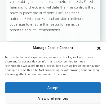
vulnerability assessments, penetration tests & red
teaming to check and validate that the controls they
have in-place are sufficient. BAS solutions
automate this process and provide continuous
coverage to ensure that security teams can
prioritise security remediations.
Manage Cookie Consent
Cyber Threat Intelligence (CTI)
To provide the best experiences, we use technologies like cookies to
store and/or access device information. Consenting to these
technologies will allow us to process data such as browsing behaviour
Threat intelligence is the collection and analysis of
or unique IDs on this site. Not consenting or withdrawing consent, may
information about potential threats to an
adversely affect certain features and functions.
organisation’s systems and data. It can be used to
improve an organisation’s cybersecurity posture by
Accept
providing early warning of potential threats and
guidance on how to mitigate them. Using threat intel
View preferences
sources enables organisations to look at emerging