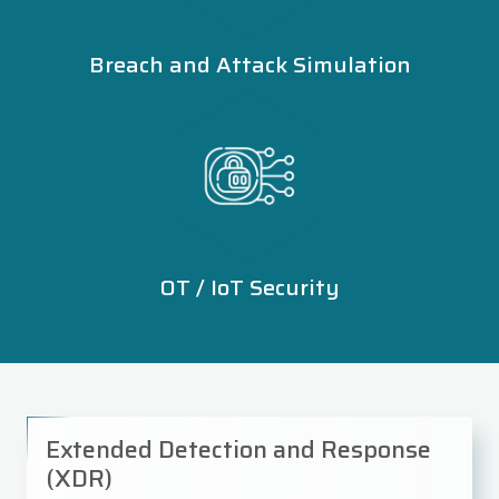
Breach and Attack Simulation
OT / IoT Security
Extended Detection and Response
(XDR)