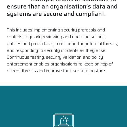
ensure that an organisation’s data and
systems are secure and compliant.
This includes implementing security protocols and
controls, regularly reviewing and updating security
policies and procedures, monitoring for potential threats,
and responding to security incidents as they arise.
Continuous testing, security validation and policy
enforcement enables organisations to keep on-top of
current threats and improve their security posture.