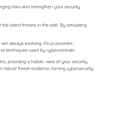
rging risks and strengthen your security
the latest threats in the wild. By simulating
s are always evolving, Picus provides
 and techniques used by cybercriminals.
ms, providing a holistic view of your security
n robust threat resilience, turning cybersecurity