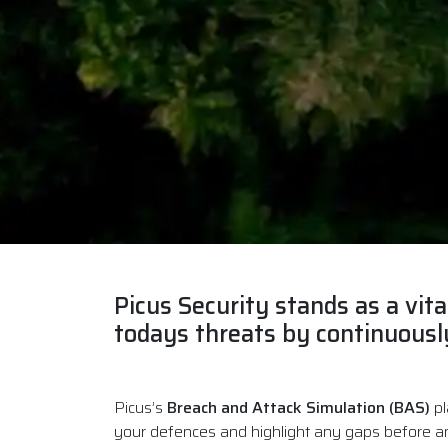
Picus Security
stands as a vita
todays threats by continuously
Picus’s
Breach and Attack Simulation (BAS)
pl
your defences and highlight any gaps before a