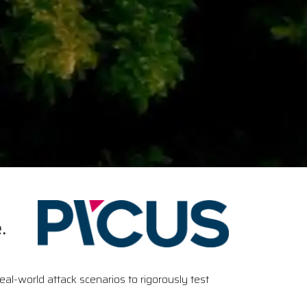
.
al-world attack scenarios to rigorously test