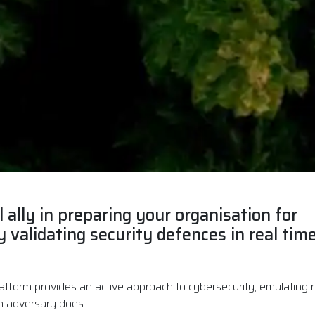
l ally in preparing your organisation for
 validating security defences in real time
atform provides an active approach to cybersecurity, emulating re
n adversary does.