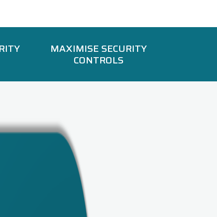
RITY
MAXIMISE SECURITY
CONTROLS