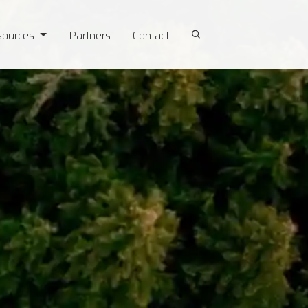
sources
Partners
Contact