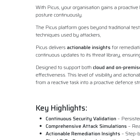
With Picus, your organisation gains a proactiv
posture continuously.
The Picus platform goes beyond traditional testin
techniques used by attackers,
Picus delivers
actionable insights
for remediati
continuous updates to its threat library, ensuri
Designed to support both
cloud and on-premi
effectiveness. This level of visibility and actio
from a reactive task into a proactive defence st
Key Highlights:
Continuous Security Validation
– Persiste
Comprehensive Attack Simulations
– Rea
Actionable Remediation Insights
– Step-b