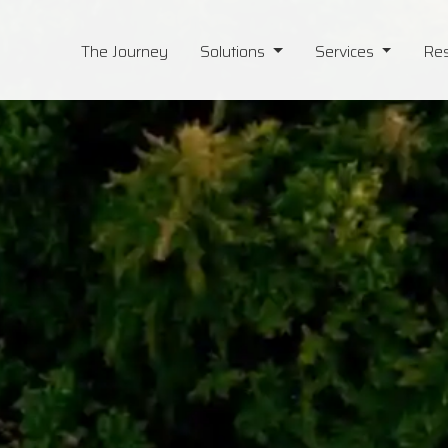
The Journey
Solutions
Services
Re