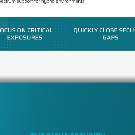
pectrum support for hybrid environments.
OCUS ON CRITICAL
QUICKLY CLOSE SECU
EXPOSURES
GAPS