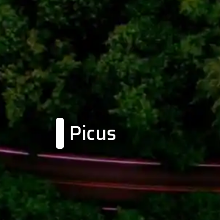
Picus