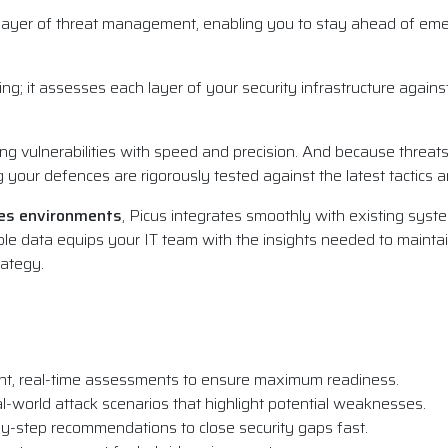
e layer of threat management, enabling you to stay ahead of eme
g; it assesses each layer of your security infrastructure against 
ng vulnerabilities with speed and precision. And because threat
ng your defences are rigorously tested against the latest tactics
ses environments
, Picus integrates smoothly with existing syste
nable data equips your IT team with the insights needed to maintai
rategy.
nt, real-time assessments to ensure maximum readiness.
l-world attack scenarios that highlight potential weaknesses.
y-step recommendations to close security gaps fast.