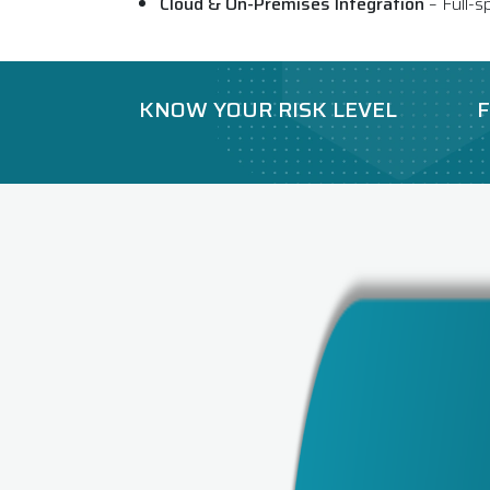
Cloud & On-Premises Integration
– Full-s
KNOW YOUR RISK LEVEL
F