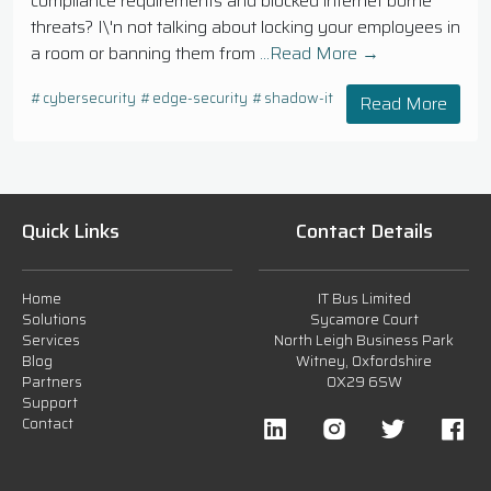
compliance requirements and blocked internet borne
threats? I\'n not talking about locking your employees in
a room or banning them from
...Read More →
#cybersecurity
#edge-security
#shadow-it
Read More
Quick Links
Contact Details
Home
IT Bus Limited
Solutions
Sycamore Court
Services
North Leigh Business Park
Blog
Witney, Oxfordshire
Partners
OX29 6SW
Support
Contact