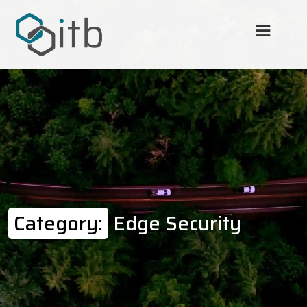
Category:
Edge Security