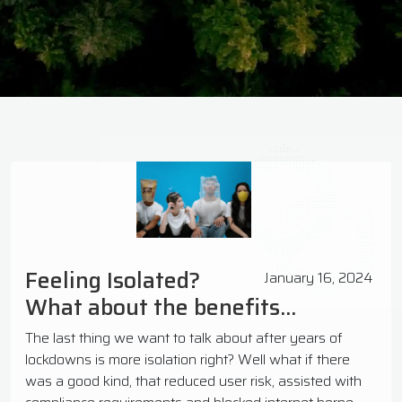
Feeling Isolated?
January 16, 2024
What about the benefits...
The last thing we want to talk about after years of
lockdowns is more isolation right? Well what if there
was a good kind, that reduced user risk, assisted with