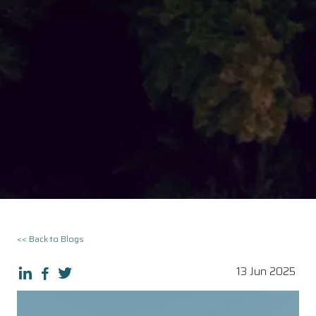
<< Back to Blogs
13 Jun 2025