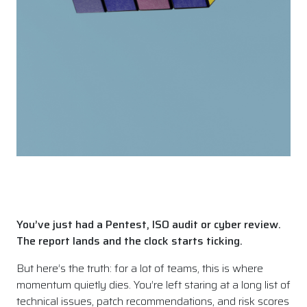
You’ve just had a Pentest, ISO audit or cyber review.
The report lands and the clock starts ticking.
But here’s the truth: for a lot of teams, this is where
momentum quietly dies. You’re left staring at a long list of
technical issues, patch recommendations, and risk scores