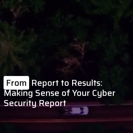
From
Report to Results:
Making Sense of Your Cyber
Security Report