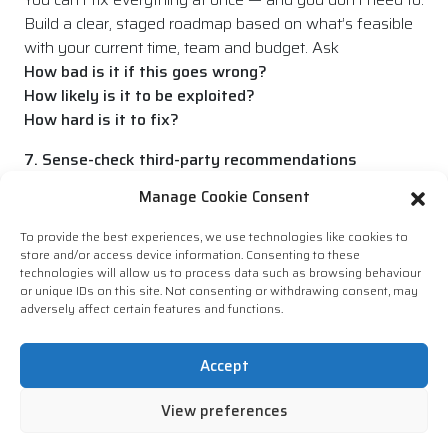
Build a clear, staged roadmap based on what’s feasible
with your current time, team and budget. Ask
How bad is it if this goes wrong?
How likely is it to be exploited?
How hard is it to fix?
7. Sense-check third-party recommendations
Some reports are written to cover every base. Be
Manage Cookie Consent
prepared to challenge or validate suggestions —
especially if they feel generic or not tailored to your
To provide the best experiences, we use technologies like cookies to
environment.
store and/or access device information. Consenting to these
technologies will allow us to process data such as browsing behaviour
or unique IDs on this site. Not consenting or withdrawing consent, may
8. Think beyond compliance checkboxes
adversely affect certain features and functions.
It’s easy to focus on ticking boxes — especially with
frameworks like ISO 27001 or Cyber Essentials. But
Accept
strong security is more than just passing an audit. Look
at what matters, not just what’s required.
View preferences
9. Get buy-in beyond IT