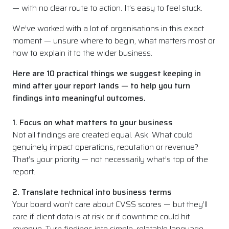
— with no clear route to action. It’s easy to feel stuck.
We’ve worked with a lot of organisations in this exact
moment — unsure where to begin, what matters most or
how to explain it to the wider business.
Here are 10 practical things we suggest keeping in
mind after your report lands — to help you turn
findings into meaningful outcomes.
1. Focus on what matters to your business
Not all findings are created equal. Ask: What could
genuinely impact operations, reputation or revenue?
That’s your priority — not necessarily what’s top of the
report.
2. Translate technical into business terms
Your board won’t care about CVSS scores — but they’ll
care if client data is at risk or if downtime could hit
revenue. Turn findings into simple, relatable language.