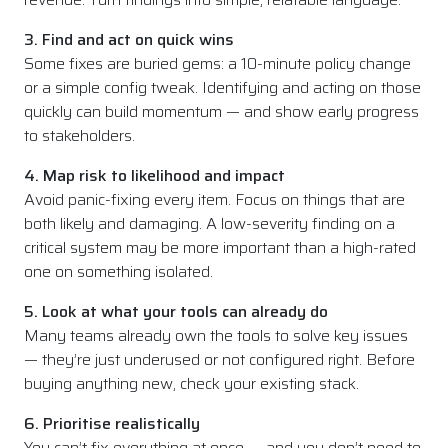
3. Find and act on quick wins
Some fixes are buried gems: a 10-minute policy change
or a simple config tweak. Identifying and acting on those
quickly can build momentum — and show early progress
to stakeholders.
4. Map risk to likelihood and impact
Avoid panic-fixing every item. Focus on things that are
both likely and damaging. A low-severity finding on a
critical system may be more important than a high-rated
one on something isolated.
5. Look at what your tools can already do
Many teams already own the tools to solve key issues
— they’re just underused or not configured right. Before
buying anything new, check your existing stack.
6. Prioritise realistically
You can’t fix everything at once — and you don’t need to.