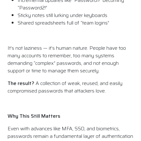
Incremental updates like “Password1!” becoming
“Password2!”
Sticky notes still lurking under keyboards
Shared spreadsheets full of “team logins”
It’s not laziness — it’s human nature. People have too
many accounts to remember, too many systems
demanding “complex” passwords, and not enough
support or time to manage them securely.
The result?
A collection of weak, reused, and easily
compromised passwords that attackers love.
Why This Still Matters
Even with advances like MFA, SSO, and biometrics,
passwords remain a fundamental layer of authentication