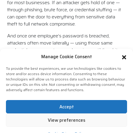
for most businesses. If an attacker gets hold of one —
through phishing, brute force, or credential stuffing — it
can open the door to everything from sensitive data
theft to full network compromise.
And once one employee’s password is breached,
attackers often move laterally — using those same
credentials across systems and services until they hit
Manage Cookie Consent
gold.
Time for a Smarter Approach
To provide the best experiences, we use technologies like cookies to
store and/or access device information. Consenting to these
technologies will allow us to process data such as browsing behaviour
The message here isn’t “try harder with your passwords”
or unique IDs on this site. Not consenting or withdrawing consent, may
— it’s that the whole process needs to evolve and this
adversely affect certain features and functions.
includes culture. Companies can’t keep expecting users
to be password experts. The smarter approach is to
Accept
remove the burden from individuals and use tools and
policies that enforce best practice automatically.
View preferences