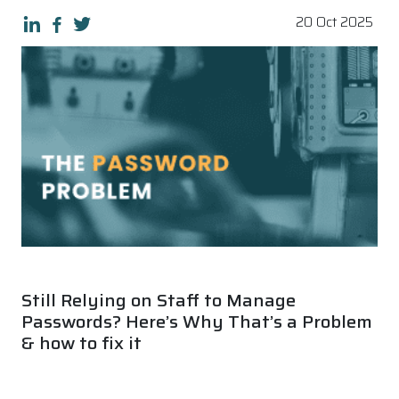
20 Oct 2025
Still Relying on Staff to Manage
Passwords? Here’s Why That’s a Problem
& how to fix it