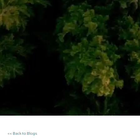
<< Back to Blogs