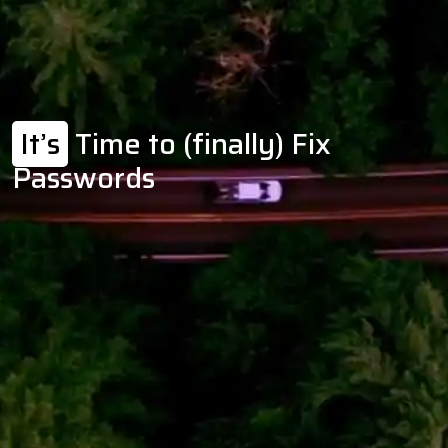
It’s
Time to (finally) Fix
Passwords