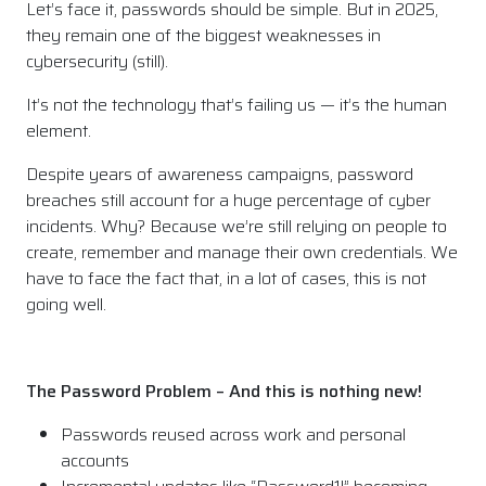
Let’s face it, passwords should be simple. But in 2025,
they remain one of the biggest weaknesses in
cybersecurity (still).
It’s not the technology that’s failing us — it’s the human
element.
Despite years of awareness campaigns, password
breaches still account for a huge percentage of cyber
incidents. Why? Because we’re still relying on people to
create, remember and manage their own credentials. We
have to face the fact that, in a lot of cases, this is not
going well.
The Password Problem – And this is nothing new!
Passwords reused across work and personal
accounts