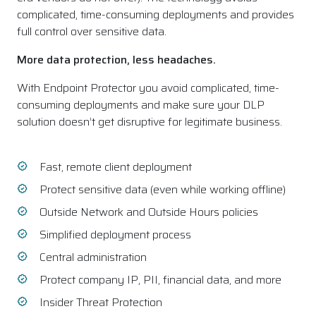
complicated, time-consuming deployments and provides
full control over sensitive data.
More data protection, less headaches.
With Endpoint Protector you avoid complicated, time-
consuming deployments and make sure your DLP
solution doesn’t get disruptive for legitimate business.
Fast, remote client deployment
Protect sensitive data (even while working offline)
Outside Network and Outside Hours policies
Simplified deployment process
Central administration
Protect company IP, PII, financial data, and more
Insider Threat Protection