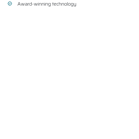
Award-winning technology