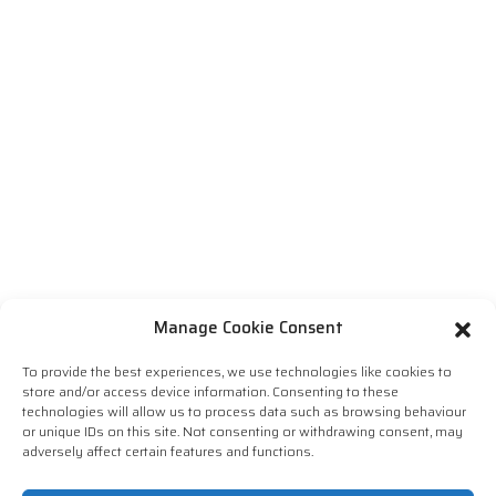
Manage Cookie Consent
To provide the best experiences, we use technologies like cookies to
store and/or access device information. Consenting to these
technologies will allow us to process data such as browsing behaviour
or unique IDs on this site. Not consenting or withdrawing consent, may
adversely affect certain features and functions.