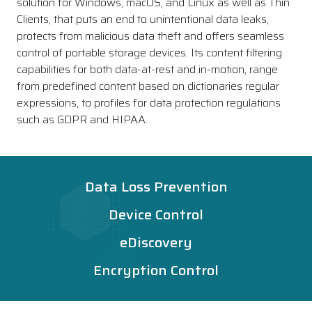
solution for Windows, macOS, and Linux as well as Thin
Clients, that puts an end to unintentional data leaks,
protects from malicious data theft and offers seamless
control of portable storage devices. Its content filtering
capabilities for both data-at-rest and in-motion, range
from predefined content based on dictionaries regular
expressions, to profiles for data protection regulations
such as GDPR and HIPAA.
Data Loss Prevention
Device Control
eDiscovery
Encryption Control