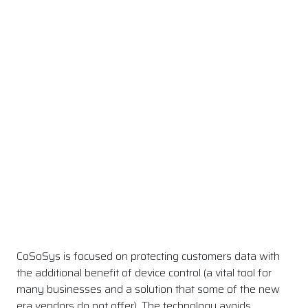
CoSoSys is focused on protecting customers data with
the additional benefit of device control (a vital tool for
many businesses and a solution that some of the new
era vendors do not offer). The technology avoids