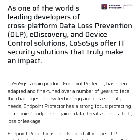
As one of the world’s
leading developers of
cross-platform Data Loss Prevention
(DLP), eDiscovery, and Device
Control solutions, CoSoSys offer IT
security solutions that truly make
an impact.
CoSoSys’s main product, Endpoint Protector, has been
adapted and fine-tuned over a number of years to face
the challenges of new technology and data security
needs. Endpoint Protector has a strong focus: protecting
companies’ endpoints against data threats such as theft,
loss or leakage.
Endpoint Protector, is an advanced all-in-one DLP