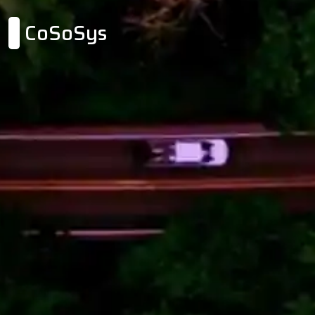
CoSoSys