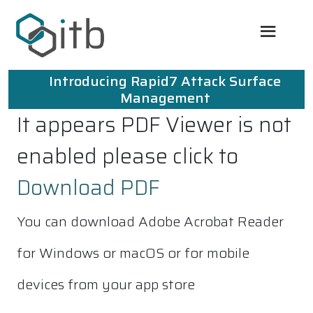
Introducing Rapid7 Attack Surface
Management
It appears PDF Viewer is not
enabled please click to
Download PDF
You can download Adobe Acrobat Reader
for Windows or macOS or for mobile
devices from your app store