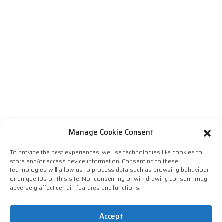
Manage Cookie Consent
To provide the best experiences, we use technologies like cookies to
store and/or access device information. Consenting to these
technologies will allow us to process data such as browsing behaviour
or unique IDs on this site. Not consenting or withdrawing consent, may
adversely affect certain features and functions.
Accept