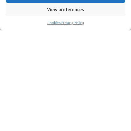
View preferences
Cookies
Privacy Policy
Talk to a Cyber Advisor
Speak to one of our security advisors today and we can
help find a solution or service to suit your organisation.