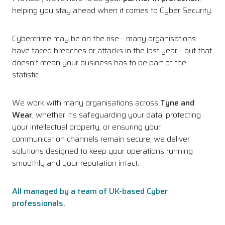
helping you stay ahead when it comes to Cyber Security.
Cybercrime may be on the rise - many organisations
have faced breaches or attacks in the last year - but that
doesn’t mean your business has to be part of the
statistic.
We work with many organisations across
Tyne and
Wear
, whether it’s safeguarding your data, protecting
your intellectual property, or ensuring your
communication channels remain secure, we deliver
solutions designed to keep your operations running
smoothly and your reputation intact.
All managed by a team of UK-based Cyber
professionals.