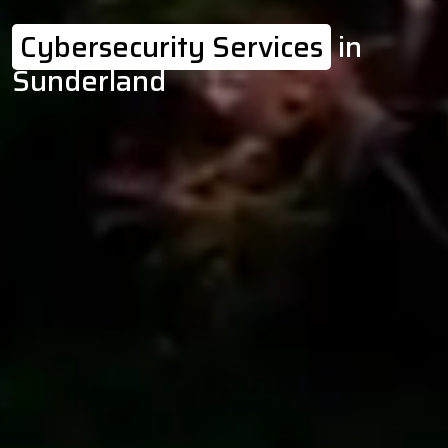
Cybersecurity Services
in
Sunderland