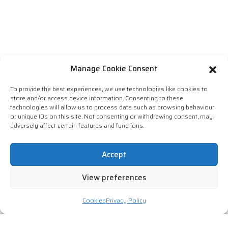
Manage Cookie Consent
To provide the best experiences, we use technologies like cookies to
store and/or access device information. Consenting to these
technologies will allow us to process data such as browsing behaviour
or unique IDs on this site. Not consenting or withdrawing consent, may
adversely affect certain features and functions.
Accept
View preferences
Cookies
Privacy Policy