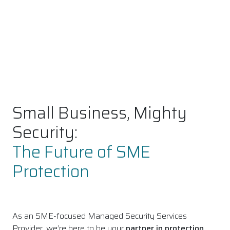
Small Business, Mighty
Security:
The Future of SME
Protection
As an SME-focused Managed Security Services
Provider, we’re here to be your
partner in protection
,