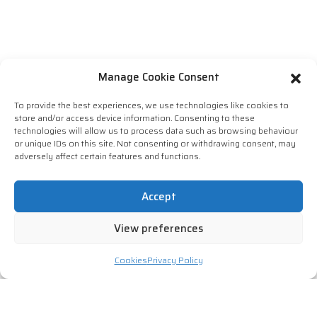
Manage Cookie Consent
To provide the best experiences, we use technologies like cookies to
store and/or access device information. Consenting to these
technologies will allow us to process data such as browsing behaviour
or unique IDs on this site. Not consenting or withdrawing consent, may
adversely affect certain features and functions.
Accept
View preferences
Cookies
Privacy Policy