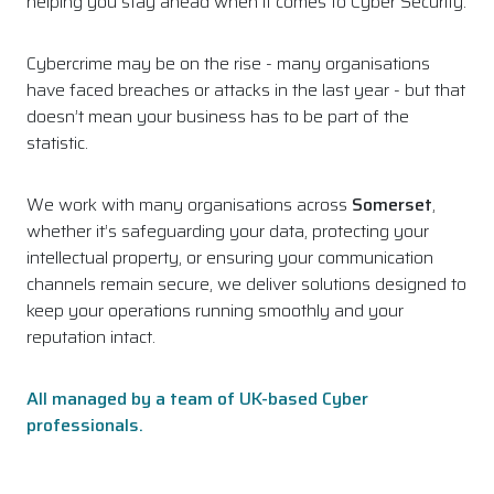
helping you stay ahead when it comes to Cyber Security.
Cybercrime may be on the rise - many organisations
have faced breaches or attacks in the last year - but that
doesn’t mean your business has to be part of the
statistic.
We work with many organisations across
Somerset
,
whether it’s safeguarding your data, protecting your
intellectual property, or ensuring your communication
channels remain secure, we deliver solutions designed to
keep your operations running smoothly and your
reputation intact.
All managed by a team of UK-based Cyber
professionals.