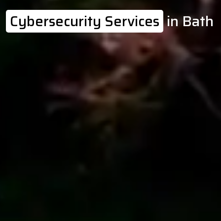
Cybersecurity Services
in Bath