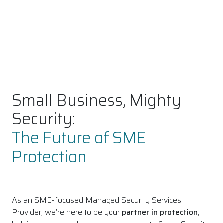
Small Business, Mighty
Security:
The Future of SME
Protection
As an SME-focused Managed Security Services
Provider, we’re here to be your
partner in protection
,