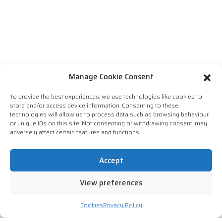
Manage Cookie Consent
To provide the best experiences, we use technologies like cookies to
store and/or access device information. Consenting to these
technologies will allow us to process data such as browsing behaviour
or unique IDs on this site. Not consenting or withdrawing consent, may
adversely affect certain features and functions.
Accept
View preferences
Cookies
Privacy Policy