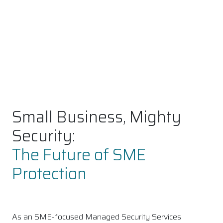
Small Business, Mighty
Security:
The Future of SME
Protection
As an SME-focused Managed Security Services