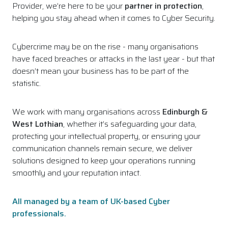
Provider, we’re here to be your
partner in protection
,
helping you stay ahead when it comes to Cyber Security.
Cybercrime may be on the rise - many organisations
have faced breaches or attacks in the last year - but that
doesn’t mean your business has to be part of the
statistic.
We work with many organisations across
Edinburgh &
West Lothian
, whether it’s safeguarding your data,
protecting your intellectual property, or ensuring your
communication channels remain secure, we deliver
solutions designed to keep your operations running
smoothly and your reputation intact.
All managed by a team of UK-based Cyber
professionals.