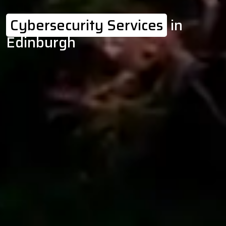
Cybersecurity Services
in
Edinburgh