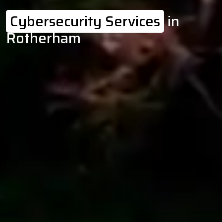
Cybersecurity Services
in
Rotherham