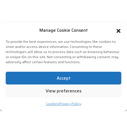
Manage Cookie Consent
To provide the best experiences, we use technologies like cookies to
store and/or access device information. Consenting to these
technologies will allow us to process data such as browsing behaviour
or unique IDs on this site. Not consenting or withdrawing consent, may
adversely affect certain features and functions.
Accept
View preferences
Cookies
Privacy Policy