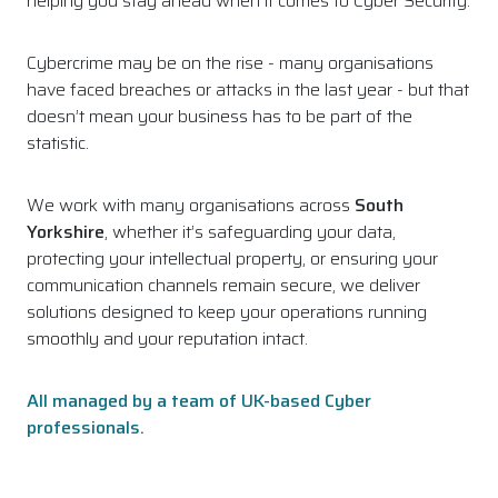
helping you stay ahead when it comes to Cyber Security.
Cybercrime may be on the rise - many organisations
have faced breaches or attacks in the last year - but that
doesn’t mean your business has to be part of the
statistic.
We work with many organisations across
South
Yorkshire
, whether it’s safeguarding your data,
protecting your intellectual property, or ensuring your
communication channels remain secure, we deliver
solutions designed to keep your operations running
smoothly and your reputation intact.
All managed by a team of UK-based Cyber
professionals.