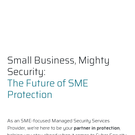
Small Business, Mighty
Security:
The Future of SME
Protection
As an SME-focused Managed Security Services
Provider, we’re here to be your
partner in protection
,