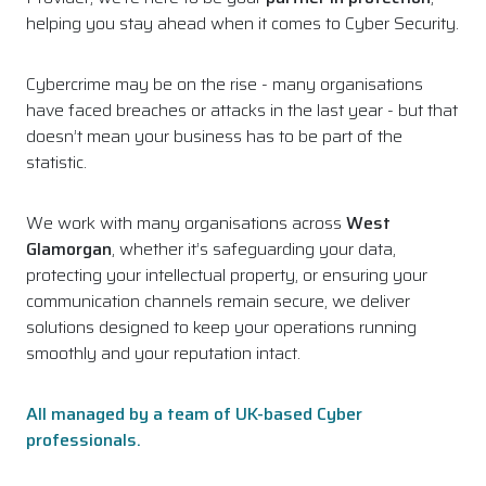
helping you stay ahead when it comes to Cyber Security.
Cybercrime may be on the rise - many organisations
have faced breaches or attacks in the last year - but that
doesn’t mean your business has to be part of the
statistic.
We work with many organisations across
West
Glamorgan
, whether it’s safeguarding your data,
protecting your intellectual property, or ensuring your
communication channels remain secure, we deliver
solutions designed to keep your operations running
smoothly and your reputation intact.
All managed by a team of UK-based Cyber
professionals.