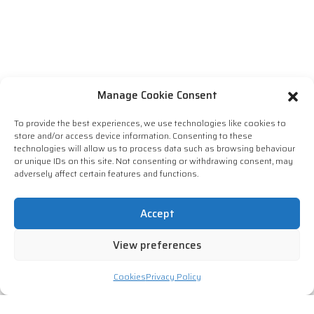
Manage Cookie Consent
To provide the best experiences, we use technologies like cookies to
store and/or access device information. Consenting to these
technologies will allow us to process data such as browsing behaviour
or unique IDs on this site. Not consenting or withdrawing consent, may
adversely affect certain features and functions.
Accept
View preferences
Cookies
Privacy Policy