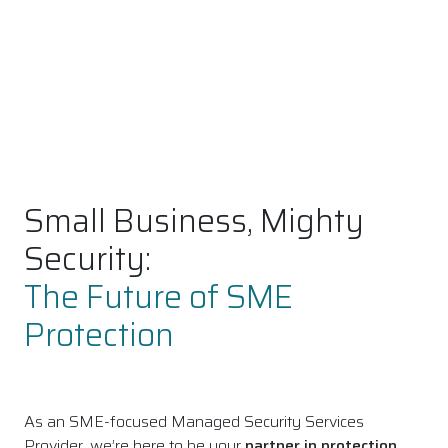
Small Business, Mighty
Security:
The Future of SME
Protection
As an SME-focused Managed Security Services
Provider, we’re here to be your
partner in protection
,