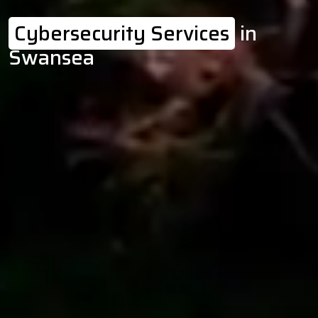
Cybersecurity Services
in
Swansea