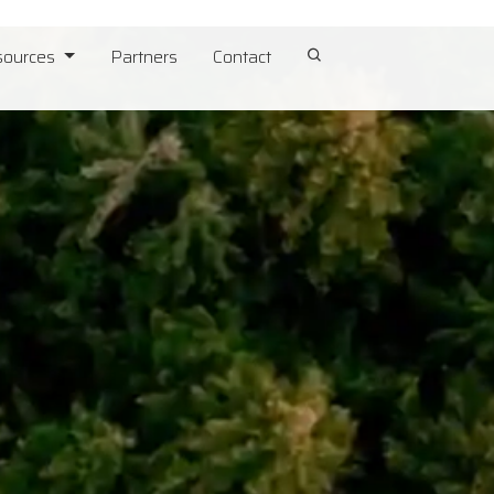
sources
Partners
Contact