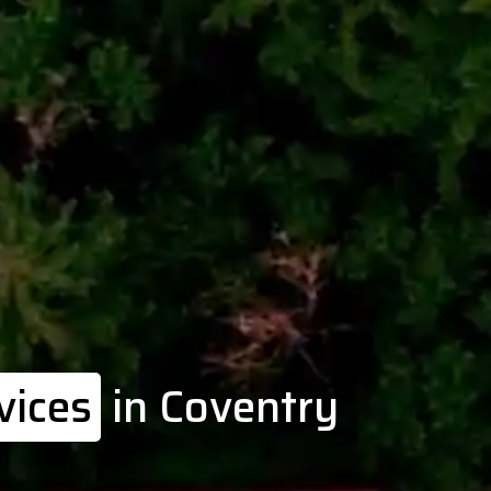
vices
in Coventry