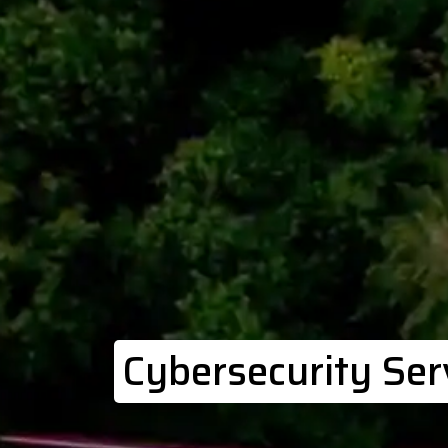
Cybersecurity Ser