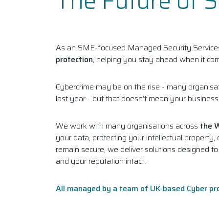
The Future of 
As an SME-focused Managed Security Services 
protection
, helping you stay ahead when it com
Cybercrime may be on the rise - many organisat
last year - but that doesn’t mean your business h
We work with many organisations across
the 
your data, protecting your intellectual propert
remain secure, we deliver solutions designed t
and your reputation intact.
All managed by a team of UK-based Cyber pr