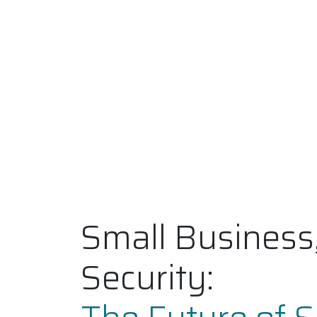
Small Business
Security: