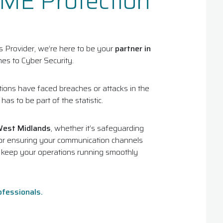
SME Protection
Provider, we’re here to be your
partner in
es to Cyber Security.
ions have faced breaches or attacks in the
as to be part of the statistic.
West Midlands
, whether it’s safeguarding
y, or ensuring your communication channels
o keep your operations running smoothly
ofessionals.