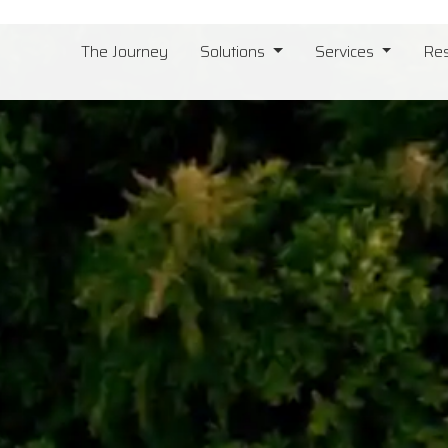
The Journey
Solutions
Services
Re