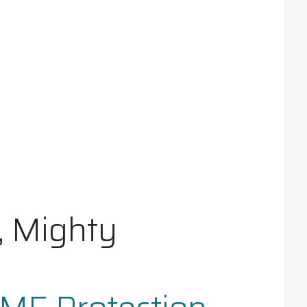
, Mighty